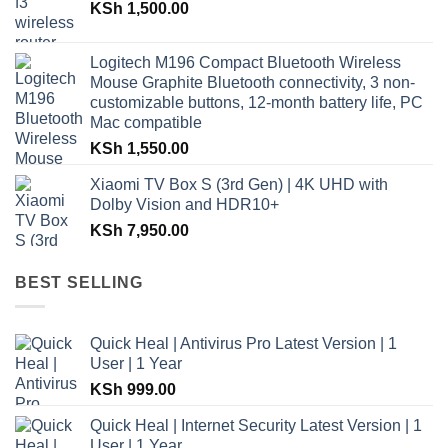
KSh
1,500.00
Logitech M196 Compact Bluetooth Wireless
Mouse Graphite Bluetooth connectivity, 3 non-
customizable buttons, 12-month battery life, PC
Mac compatible
KSh
1,550.00
Xiaomi TV Box S (3rd Gen) | 4K UHD with
Dolby Vision and HDR10+
KSh
7,950.00
BEST SELLING
Quick Heal | Antivirus Pro Latest Version | 1
User | 1 Year
KSh
999.00
Quick Heal | Internet Security Latest Version | 1
User | 1 Year