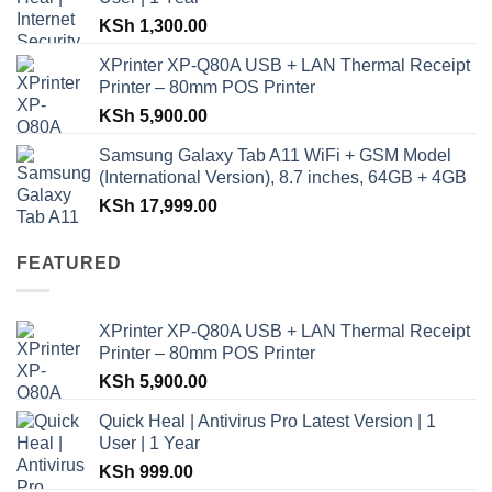
KSh
1,300.00
XPrinter XP-Q80A USB + LAN Thermal Receipt
Printer – 80mm POS Printer
KSh
5,900.00
Samsung Galaxy Tab A11 WiFi + GSM Model
(International Version), 8.7 inches, 64GB + 4GB
KSh
17,999.00
FEATURED
XPrinter XP-Q80A USB + LAN Thermal Receipt
Printer – 80mm POS Printer
KSh
5,900.00
Quick Heal | Antivirus Pro Latest Version | 1
User | 1 Year
KSh
999.00