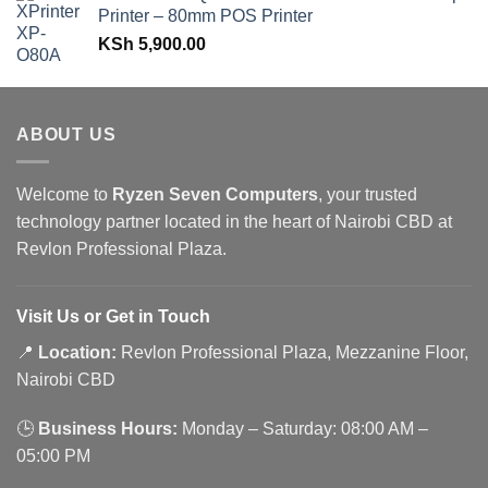
Printer – 80mm POS Printer
KSh
5,900.00
ABOUT US
Welcome to
Ryzen Seven Computers
, your trusted
technology partner located in the heart of Nairobi CBD at
Revlon Professional Plaza.
Visit Us or Get in Touch
📍
Location:
Revlon Professional Plaza, Mezzanine Floor,
Nairobi CBD
🕒
Business Hours:
Monday – Saturday: 08:00 AM –
05:00 PM