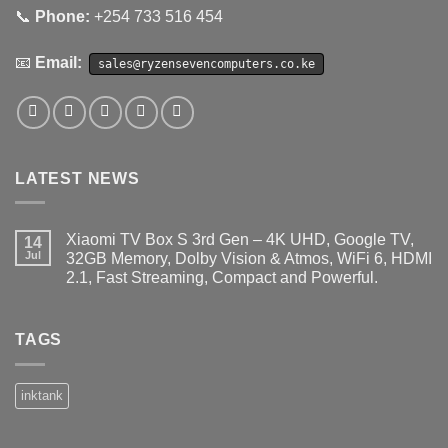
📞
Phone:
+254 733 516 454
📧
Email:
sales@ryzensevencomputers.co.ke
LATEST NEWS
Xiaomi TV Box S 3rd Gen – 4K UHD, Google TV,
14
Jul
32GB Memory, Dolby Vision & Atmos, WiFi 6, HDMI
2.1, Fast Streaming, Compact and Powerful.
No
Comments
on
Xiaomi
TAGS
TV
Box
S
3rd
inktank
Gen
–
4K
UHD,