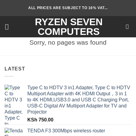
Skip
ALL PRICES ARE SUBJECT TO 16% VAT...
to
content
RYZEN SEVEN
COMPUTERS
Sorry, no pages was found
LATEST
Type C to HDTV 3 in1 Adapter, Type C to HDTV
Multiport Adapter with 4K HDMI Output，3 in 1
to 4K HDMI,USB3.0 and USB C Charging Port,
USB-C Digital AV Multiport Adapter for TV and
Projector
KSh
750.00
TENDA F3 300Mbps wireless router