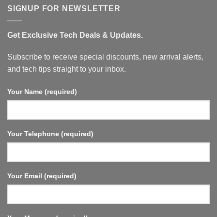
Google
SIGNUP FOR NEWSLETTER
TV,
32GB
Memory,
Dolby
Get Exclusive Tech Deals & Updates.
Vision
&
Atmos,
WiFi
Subscribe to receive special discounts, new arrival alerts,
6,
HDMI
and tech tips straight to your inbox.
2.1,
Fast
Streaming,
Your Name (required)
Compact
and
Powerful.
Your Telephone (required)
Your Email (required)