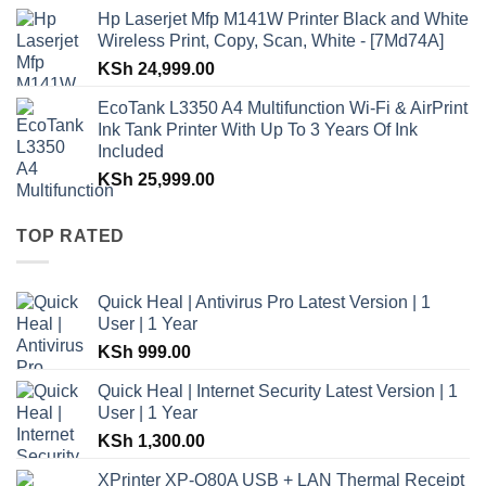
Hp Laserjet Mfp M141W Printer Black and White
Wireless Print, Copy, Scan, White - [7Md74A]
KSh
24,999.00
EcoTank L3350 A4 Multifunction Wi-Fi & AirPrint
Ink Tank Printer With Up To 3 Years Of Ink
Included
KSh
25,999.00
TOP RATED
Quick Heal | Antivirus Pro Latest Version | 1
User | 1 Year
KSh
999.00
Quick Heal | Internet Security Latest Version | 1
User | 1 Year
KSh
1,300.00
XPrinter XP-Q80A USB + LAN Thermal Receipt