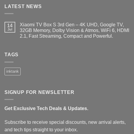
LATEST NEWS
Xiaomi TV Box S 3rd Gen – 4K UHD, Google TV,
14
Jul
32GB Memory, Dolby Vision & Atmos, WiFi 6, HDMI
2.1, Fast Streaming, Compact and Powerful.
No
Comments
on
Xiaomi
TAGS
TV
Box
S
3rd
inktank
Gen
–
4K
UHD,
Google
SIGNUP FOR NEWSLETTER
TV,
32GB
Memory,
Dolby
Get Exclusive Tech Deals & Updates.
Vision
&
Atmos,
WiFi
Subscribe to receive special discounts, new arrival alerts,
6,
HDMI
and tech tips straight to your inbox.
2.1,