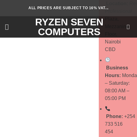
Skip
Location:
Rev
ALL PRICES ARE SUBJECT TO 16% VAT...
to
Professional
content
Plaza,
RYZEN SEVEN
Mezzanine
COMPUTERS
Floor,
Nairobi
CBD
Business
Hours:
Monda
– Saturday:
08:00 AM –
05:00 PM
Phone:
+254
733 516
454