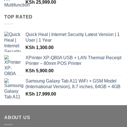
KSh
25,999.00
TOP RATED
Quick Heal | Internet Security Latest Version | 1
User | 1 Year
KSh
1,300.00
XPrinter XP-Q80A USB + LAN Thermal Receipt
Printer – 80mm POS Printer
KSh
5,900.00
Samsung Galaxy Tab A11 WiFi + GSM Model
(International Version), 8.7 inches, 64GB + 4GB
KSh
17,999.00
ABOUT US