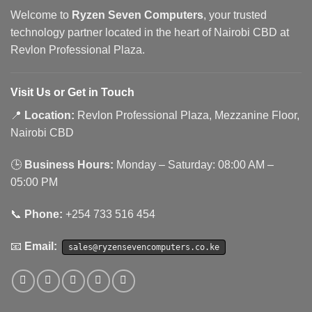
Welcome to
Ryzen Seven Computers
, your trusted
technology partner located in the heart of Nairobi CBD at
Revlon Professional Plaza.
Visit Us or Get in Touch
📍
Location:
Revlon Professional Plaza, Mezzanine Floor,
Nairobi CBD
🕒
Business Hours:
Monday – Saturday: 08:00 AM –
05:00 PM
📞
Phone:
+254 733 516 454
📧
Email:
sales@ryzensevencomputers.co.ke