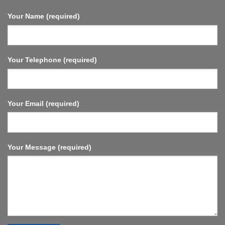
Fast
Streaming,
Your Name (required)
Compact
and
Powerful.
Your Telephone (required)
Your Email (required)
Your Message (required)