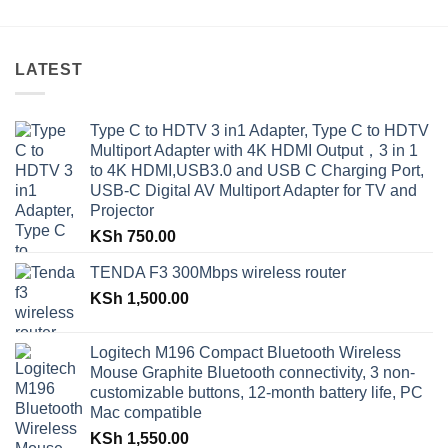
LATEST
Type C to HDTV 3 in1 Adapter, Type C to HDTV
Multiport Adapter with 4K HDMI Output，3 in 1
to 4K HDMI,USB3.0 and USB C Charging Port,
USB-C Digital AV Multiport Adapter for TV and
Projector
KSh
750.00
TENDA F3 300Mbps wireless router
KSh
1,500.00
Logitech M196 Compact Bluetooth Wireless
Mouse Graphite Bluetooth connectivity, 3 non-
customizable buttons, 12-month battery life, PC
Mac compatible
KSh
1,550.00