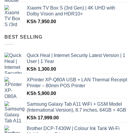
Xiaomi TV Box S (3rd Gen) | 4K UHD with
Dolby Vision and HDR10+
KSh
7,950.00
BEST SELLING
Quick Heal | Internet Security Latest Version | 1
User | 1 Year
KSh
1,300.00
XPrinter XP-Q80A USB + LAN Thermal Receipt
Printer – 80mm POS Printer
KSh
5,900.00
Samsung Galaxy Tab A11 WiFi + GSM Model
(International Version), 8.7 inches, 64GB + 4GB
KSh
17,999.00
Brother DCP-T430W | Colour Ink Tank Wi-Fi