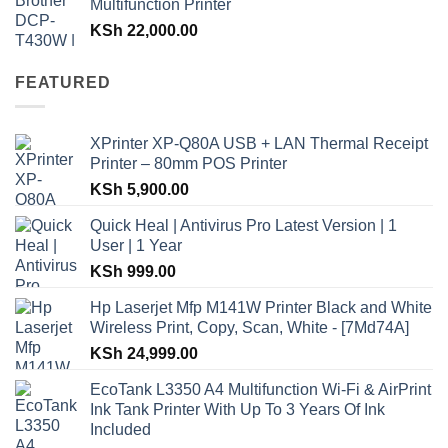
Multifunction Printer
KSh
22,000.00
FEATURED
XPrinter XP-Q80A USB + LAN Thermal Receipt
Printer – 80mm POS Printer
KSh
5,900.00
Quick Heal | Antivirus Pro Latest Version | 1
User | 1 Year
KSh
999.00
Hp Laserjet Mfp M141W Printer Black and White
Wireless Print, Copy, Scan, White - [7Md74A]
KSh
24,999.00
EcoTank L3350 A4 Multifunction Wi-Fi & AirPrint
Ink Tank Printer With Up To 3 Years Of Ink
Included