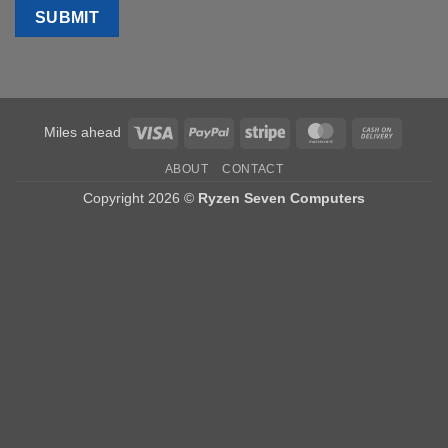
Visa
PayPal
Stripe
MasterCard
Cash
Miles ahead
On
ABOUT
CONTACT
Delivery
Copyright 2026 ©
Ryzen Seven Computers