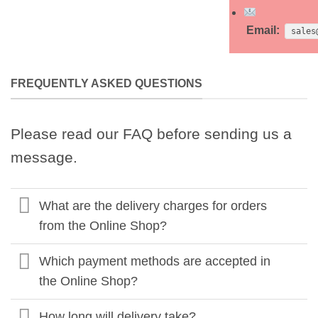
Email:
sales
FREQUENTLY ASKED QUESTIONS
Please read our FAQ before sending us a
message.
What are the delivery charges for orders
from the Online Shop?
Which payment methods are accepted in
the Online Shop?
How long will delivery take?