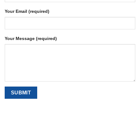
Your Email (required)
Your Message (required)