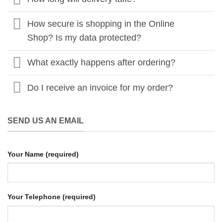
How secure is shopping in the Online
Shop? Is my data protected?
What exactly happens after ordering?
Do I receive an invoice for my order?
SEND US AN EMAIL
Your Name (required)
Your Telephone (required)