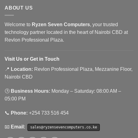
ABOUT US
Welcome to
Ryzen Seven Computers
, your trusted
technology partner located in the heart of Nairobi CBD at
Revlon Professional Plaza.
Visit Us or Get in Touch
📍
Location:
Revlon Professional Plaza, Mezzanine Floor,
Nairobi CBD
🕒
Business Hours:
Monday – Saturday: 08:00 AM –
05:00 PM
📞
Phone:
+254 733 516 454
📧
Email:
sales@ryzensevencomputers.co.ke