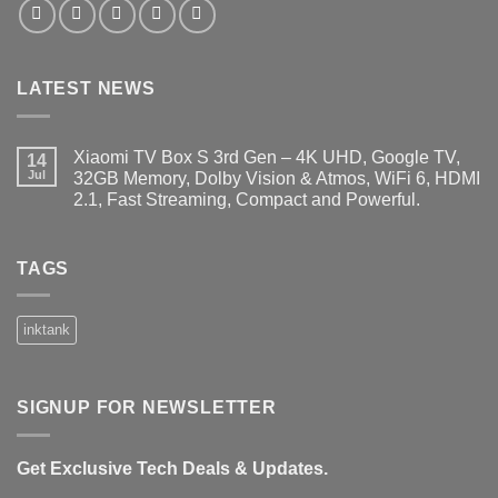
LATEST NEWS
Xiaomi TV Box S 3rd Gen – 4K UHD, Google TV,
14
Jul
32GB Memory, Dolby Vision & Atmos, WiFi 6, HDMI
2.1, Fast Streaming, Compact and Powerful.
No
Comments
on
Xiaomi
TAGS
TV
Box
S
3rd
inktank
Gen
–
4K
UHD,
Google
SIGNUP FOR NEWSLETTER
TV,
32GB
Memory,
Dolby
Get Exclusive Tech Deals & Updates.
Vision
&
Atmos,