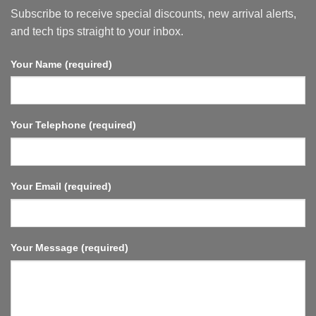
WiFi
Subscribe to receive special discounts, new arrival alerts,
6,
HDMI
and tech tips straight to your inbox.
2.1,
Fast
Streaming,
Your Name (required)
Compact
and
Powerful.
Your Telephone (required)
Your Email (required)
Your Message (required)