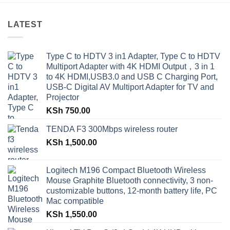
LATEST
Type C to HDTV 3 in1 Adapter, Type C to HDTV
Multiport Adapter with 4K HDMI Output，3 in 1
to 4K HDMI,USB3.0 and USB C Charging Port,
USB-C Digital AV Multiport Adapter for TV and
Projector
KSh
750.00
TENDA F3 300Mbps wireless router
KSh
1,500.00
Logitech M196 Compact Bluetooth Wireless
Mouse Graphite Bluetooth connectivity, 3 non-
customizable buttons, 12-month battery life, PC
Mac compatible
KSh
1,550.00