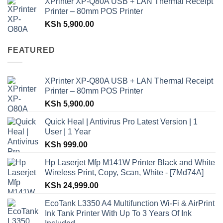
XPrinter XP-Q80A USB + LAN Thermal Receipt
Printer – 80mm POS Printer
KSh
5,900.00
FEATURED
XPrinter XP-Q80A USB + LAN Thermal Receipt
Printer – 80mm POS Printer
KSh
5,900.00
Quick Heal | Antivirus Pro Latest Version | 1
User | 1 Year
KSh
999.00
Hp Laserjet Mfp M141W Printer Black and White
Wireless Print, Copy, Scan, White - [7Md74A]
KSh
24,999.00
EcoTank L3350 A4 Multifunction Wi-Fi & AirPrint
Ink Tank Printer With Up To 3 Years Of Ink