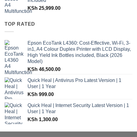
Included
KSh
25,999.00
TOP RATED
Epson EcoTank L4360: Cost-Effective, Wi-Fi, 3-
in1, A4 Colour Duplex Printer with LCD Display,
High Yield Ink Bottles included, Black (2026
Model)
KSh
46,500.00
Quick Heal | Antivirus Pro Latest Version | 1
User | 1 Year
KSh
999.00
Quick Heal | Internet Security Latest Version | 1
User | 1 Year
KSh
1,300.00