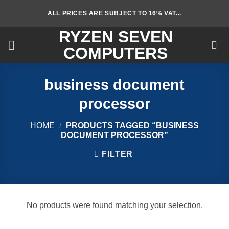
Skip
ALL PRICES ARE SUBJECT TO 16% VAT...
to
content
RYZEN SEVEN
COMPUTERS
business document
processor
HOME
/
PRODUCTS TAGGED “BUSINESS
DOCUMENT PROCESSOR”
FILTER
No products were found matching your selection.