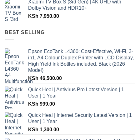
Xiaomi TV Box S (3rd Gen) | 4K UHD with
Dolby Vision and HDR10+
KSh
7,950.00
BEST SELLING
Epson EcoTank L4360: Cost-Effective, Wi-Fi, 3-
in1, A4 Colour Duplex Printer with LCD Display,
High Yield Ink Bottles included, Black (2026
Model)
KSh
46,500.00
Quick Heal | Antivirus Pro Latest Version | 1
User | 1 Year
KSh
999.00
Quick Heal | Internet Security Latest Version | 1
User | 1 Year
KSh
1,300.00