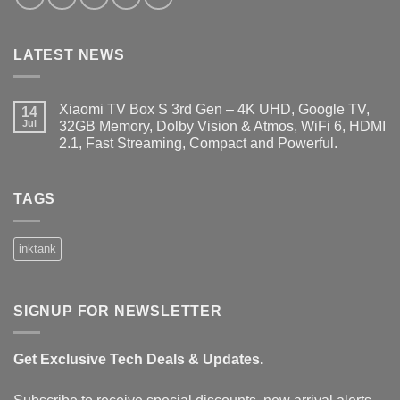
LATEST NEWS
Xiaomi TV Box S 3rd Gen – 4K UHD, Google TV,
14
Jul
32GB Memory, Dolby Vision & Atmos, WiFi 6, HDMI
2.1, Fast Streaming, Compact and Powerful.
No
Comments
on
Xiaomi
TAGS
TV
Box
S
3rd
inktank
Gen
–
4K
UHD,
Google
SIGNUP FOR NEWSLETTER
TV,
32GB
Memory,
Dolby
Get Exclusive Tech Deals & Updates.
Vision
&
Atmos,
WiFi