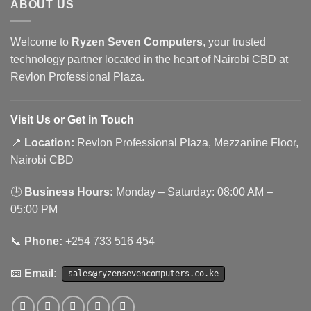
ABOUT US
Welcome to
Ryzen Seven Computers
, your trusted
technology partner located in the heart of Nairobi CBD at
Revlon Professional Plaza.
Visit Us or Get in Touch
📍
Location:
Revlon Professional Plaza, Mezzanine Floor,
Nairobi CBD
🕒
Business Hours:
Monday – Saturday: 08:00 AM –
05:00 PM
📞
Phone:
+254 733 516 454
📧
Email:
sales@ryzensevencomputers.co.ke