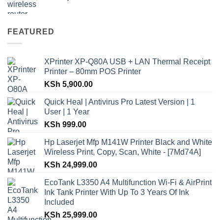
FEATURED
XPrinter XP-Q80A USB + LAN Thermal Receipt
Printer – 80mm POS Printer
KSh
5,900.00
Quick Heal | Antivirus Pro Latest Version | 1
User | 1 Year
KSh
999.00
Hp Laserjet Mfp M141W Printer Black and White
Wireless Print, Copy, Scan, White - [7Md74A]
KSh
24,999.00
EcoTank L3350 A4 Multifunction Wi-Fi & AirPrint
Ink Tank Printer With Up To 3 Years Of Ink
Included
KSh
25,999.00