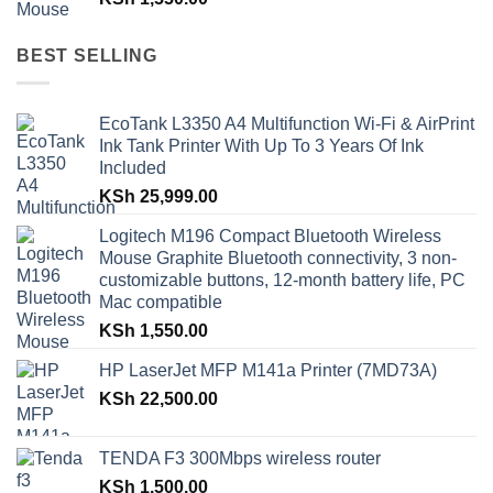
BEST SELLING
EcoTank L3350 A4 Multifunction Wi-Fi & AirPrint
Ink Tank Printer With Up To 3 Years Of Ink
Included
KSh
25,999.00
Logitech M196 Compact Bluetooth Wireless
Mouse Graphite Bluetooth connectivity, 3 non-
customizable buttons, 12-month battery life, PC
Mac compatible
KSh
1,550.00
HP LaserJet MFP M141a Printer (7MD73A)
KSh
22,500.00
TENDA F3 300Mbps wireless router
KSh
1,500.00