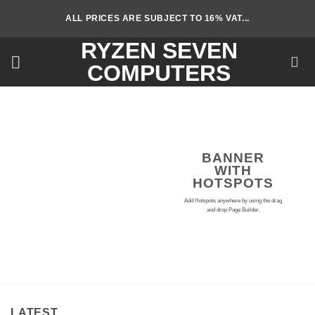
Skip
ALL PRICES ARE SUBJECT TO 16% VAT...
to
content
RYZEN SEVEN
COMPUTERS
BANNER
WITH
HOTSPOTS
Add Hotspots anywhere by using the drag
and drop Page Builder.
LATEST