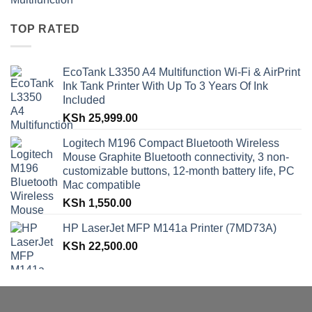
TOP RATED
EcoTank L3350 A4 Multifunction Wi-Fi & AirPrint
Ink Tank Printer With Up To 3 Years Of Ink
Included
KSh
25,999.00
Logitech M196 Compact Bluetooth Wireless
Mouse Graphite Bluetooth connectivity, 3 non-
customizable buttons, 12-month battery life, PC
Mac compatible
KSh
1,550.00
HP LaserJet MFP M141a Printer (7MD73A)
KSh
22,500.00