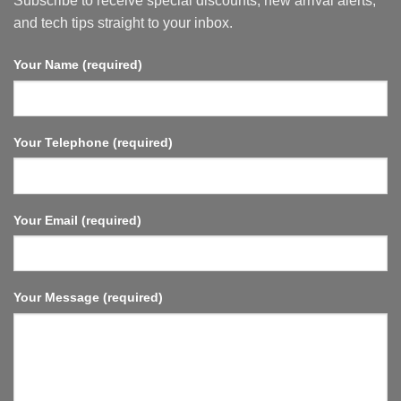
Subscribe to receive special discounts, new arrival alerts,
6,
HDMI
and tech tips straight to your inbox.
2.1,
Fast
Streaming,
Your Name (required)
Compact
and
Powerful.
Your Telephone (required)
Your Email (required)
Your Message (required)