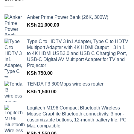
Anker Prime Power Bank (26K, 300W)
KSh
21,000.00
Type C to HDTV 3 in1 Adapter, Type C to HDTV
Multiport Adapter with 4K HDMI Output，3 in 1
to 4K HDMI,USB3.0 and USB C Charging Port,
USB-C Digital AV Multiport Adapter for TV and
Projector
KSh
750.00
TENDA F3 300Mbps wireless router
KSh
1,500.00
Logitech M196 Compact Bluetooth Wireless
Mouse Graphite Bluetooth connectivity, 3 non-
customizable buttons, 12-month battery life, PC
Mac compatible
KSh
1,550.00