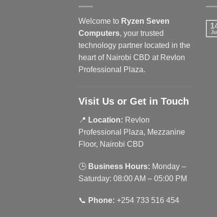
Welcome to
Ryzen Seven
1
Computers
, your trusted
Ju
technology partner located in the
heart of Nairobi CBD at Revlon
Professional Plaza.
Visit Us or Get in Touch
📍
Location:
Revlon
Professional Plaza, Mezzanine
Floor, Nairobi CBD
🕒
Business Hours:
Monday –
Saturday: 08:00 AM – 05:00 PM
📞
Phone:
+254 733 516 454