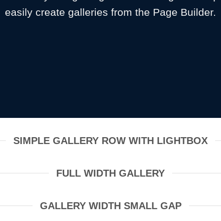
easily create galleries from the Page Builder.
SIMPLE GALLERY ROW WITH LIGHTBOX
FULL WIDTH GALLERY
GALLERY WIDTH SMALL GAP