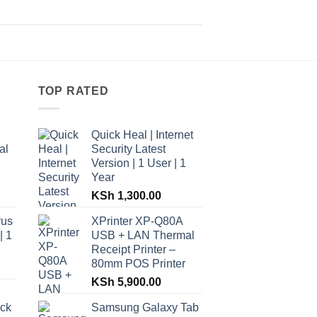
TOP RATED
Quick Heal | Internet
al
Security Latest
Version | 1 User | 1
Year
KSh
1,300.00
rus
XPrinter XP-Q80A
| 1
USB + LAN Thermal
Receipt Printer –
80mm POS Printer
KSh
5,900.00
ack
Samsung Galaxy Tab