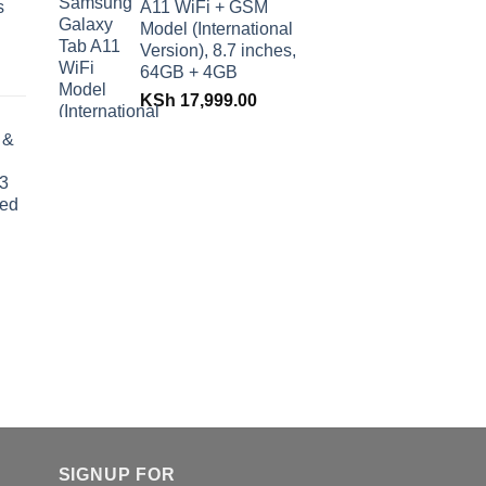
s
A11 WiFi + GSM
Model (International
Version), 8.7 inches,
64GB + 4GB
KSh
17,999.00
 &
 3
ded
SIGNUP FOR