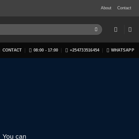
About
Contact
CONTACT
08:00 - 17:00
+254733516454
WHATSAPP
. You can