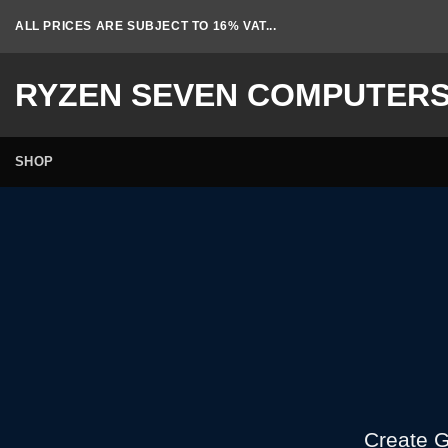
Skip
ALL PRICES ARE SUBJECT TO 16% VAT...
to
content
RYZEN SEVEN COMPUTER
SHOP
Create G