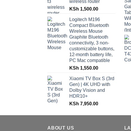
wireless router
KSh
1,500.00
Logitech M196
Compact Bluetooth
Wireless Mouse
Graphite Bluetooth
connectivity, 3 non-
customizable buttons,
12-month battery life,
PC Mac compatible
KSh
1,550.00
Xiaomi TV Box S (3rd
Gen) | 4K UHD with
Dolby Vision and
HDR10+
KSh
7,950.00
ABOUT US
LA