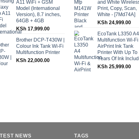
A11 WiFi + GSM
and White Wireles
Model (International
Print, Copy, Scan,
Version), 8.7 inches,
White - [7Md74A]
64GB + 4GB
KSh
24,999.00
KSh
17,999.00
EcoTank L3350 A4
Brother DCP-T430W |
Multifunction Wi-Fi
Colour Ink Tank Wi-Fi
AirPrint Ink Tank
Multifunction Printer
Printer With Up To
Years Of Ink Inclu
KSh
22,000.00
KSh
25,999.00
TEST NEWS
TAGS