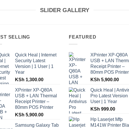
SLIDER GALLERY
ST SELLING
FEATURED
Quick Heal | Internet
XPrinter XP-Q80A
Security Latest
USB + LAN Therm
Version | 1 User | 1
Receipt Printer –
Year
80mm POS Printer
KSh
1,300.00
KSh
5,900.00
XPrinter XP-Q80A
Quick Heal | Antivi
USB + LAN Thermal
Pro Latest Version 
Receipt Printer –
User | 1 Year
80mm POS Printer
KSh
999.00
KSh
5,900.00
Hp Laserjet Mfp
Samsung Galaxy Tab
M141W Printer Bl