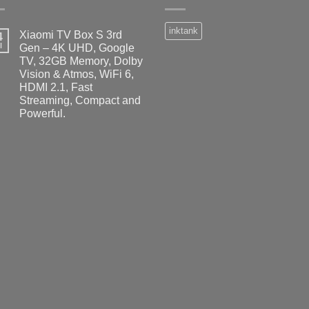
inktank
Xiaomi TV Box S 3rd
4
l
Gen – 4K UHD, Google
TV, 32GB Memory, Dolby
Vision & Atmos, WiFi 6,
HDMI 2.1, Fast
Streaming, Compact and
Powerful.
No
Comments
on
Xiaomi
TV
Box
S
3rd
Gen
–
4K
UHD,
Google
TV,
32GB
Memory,
Dolby
Vision
&
Atmos,
WiFi