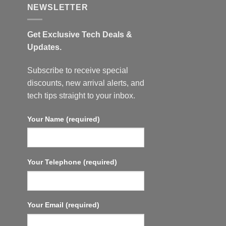
NEWSLETTER
Get Exclusive Tech Deals &
Updates.
Subscribe to receive special
discounts, new arrival alerts, and
tech tips straight to your inbox.
Your Name (required)
Your Telephone (required)
Your Email (required)