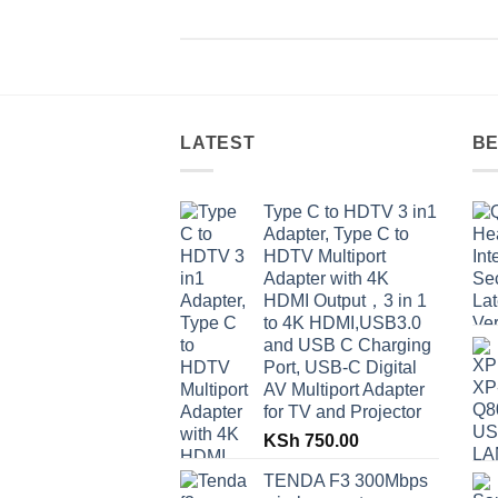
LATEST
BE
Type C to HDTV 3 in1
Adapter, Type C to
HDTV Multiport
Adapter with 4K
HDMI Output，3 in 1
to 4K HDMI,USB3.0
and USB C Charging
Port, USB-C Digital
AV Multiport Adapter
for TV and Projector
KSh
750.00
TENDA F3 300Mbps