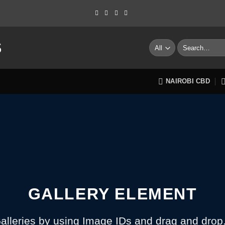
S
Search
for:
NAIROBI CBD
GALLERY ELEMENT
alleries by using Image IDs and drag and drop