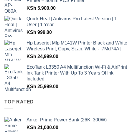
Printer – 80mm POS Printer
KSh
5,900.00
Quick Heal | Antivirus Pro Latest Version | 1
User | 1 Year
KSh
999.00
Hp Laserjet Mfp M141W Printer Black and White
Wireless Print, Copy, Scan, White - [7Md74A]
KSh
24,999.00
EcoTank L3350 A4 Multifunction Wi-Fi & AirPrint
Ink Tank Printer With Up To 3 Years Of Ink
Included
KSh
25,999.00
TOP RATED
Anker Prime Power Bank (26K, 300W)
KSh
21,000.00