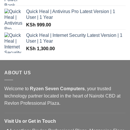
Quick Heal | Antivirus Pro Latest Version | 1
User | 1 Year
KSh
999.00
Quick Heal | Internet Security Latest Version | 1
User | 1 Year
KSh
1,300.00
ABOUT US
Welcome to
Ryzen Seven Computers
, your trusted
technology partner located in the heart of Nairobi CBD at
Revlon Professional Plaza.
Visit Us or Get in Touch