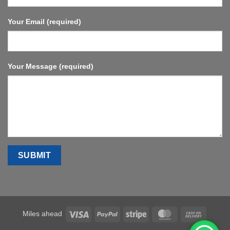
Your Email (required)
Your Message (required)
Visa
PayPal
Stripe
MasterCard
Cash
Miles ahead
On