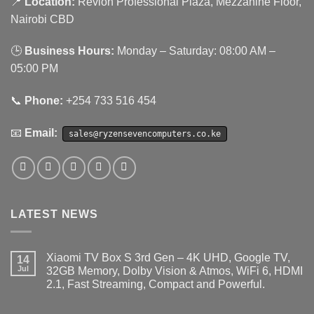
📍
Location:
Revlon Professional Plaza, Mezzanine Floor,
Nairobi CBD
🕒
Business Hours:
Monday – Saturday: 08:00 AM –
05:00 PM
📞
Phone:
+254 733 516 454
📧
Email:
sales@ryzensevencomputers.co.ke
LATEST NEWS
Xiaomi TV Box S 3rd Gen – 4K UHD, Google TV,
14
Jul
32GB Memory, Dolby Vision & Atmos, WiFi 6, HDMI
2.1, Fast Streaming, Compact and Powerful.
No
Comments