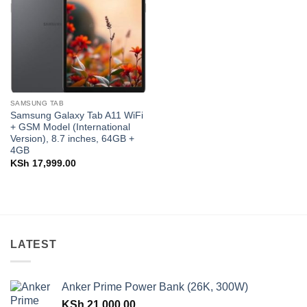
SAMSUNG TAB
Samsung Galaxy Tab A11 WiFi
+ GSM Model (International
Version), 8.7 inches, 64GB +
4GB
KSh
17,999.00
LATEST
Anker Prime Power Bank (26K, 300W)
KSh
21,000.00