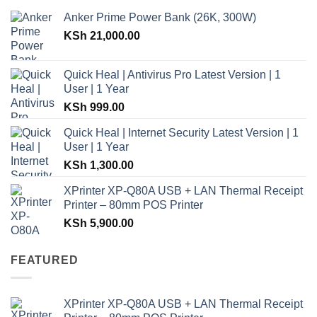
Anker Prime Power Bank (26K, 300W)
KSh
21,000.00
Quick Heal | Antivirus Pro Latest Version | 1
User | 1 Year
KSh
999.00
Quick Heal | Internet Security Latest Version | 1
User | 1 Year
KSh
1,300.00
XPrinter XP-Q80A USB + LAN Thermal Receipt
Printer – 80mm POS Printer
KSh
5,900.00
FEATURED
XPrinter XP-Q80A USB + LAN Thermal Receipt