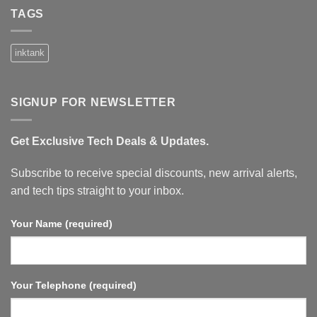
on
Xiaomi
TAGS
TV
Box
S
3rd
inktank
Gen
–
4K
UHD,
Google
SIGNUP FOR NEWSLETTER
TV,
32GB
Memory,
Dolby
Get Exclusive Tech Deals & Updates.
Vision
&
Atmos,
WiFi
Subscribe to receive special discounts, new arrival alerts,
6,
HDMI
and tech tips straight to your inbox.
2.1,
Fast
Streaming,
Your Name (required)
Compact
and
Powerful.
Your Telephone (required)