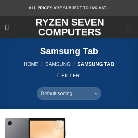
Skip
ALL PRICES ARE SUBJECT TO 16% VAT...
to
content
RYZEN SEVEN
COMPUTERS
Samsung Tab
HOME
/
SAMSUNG
/
SAMSUNG TAB
FILTER
Add to
wishlist