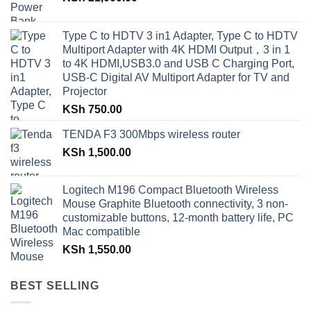
Type C to HDTV 3 in1 Adapter, Type C to HDTV
Multiport Adapter with 4K HDMI Output，3 in 1
to 4K HDMI,USB3.0 and USB C Charging Port,
USB-C Digital AV Multiport Adapter for TV and
Projector
KSh
750.00
TENDA F3 300Mbps wireless router
KSh
1,500.00
Logitech M196 Compact Bluetooth Wireless
Mouse Graphite Bluetooth connectivity, 3 non-
customizable buttons, 12-month battery life, PC
Mac compatible
KSh
1,550.00
BEST SELLING